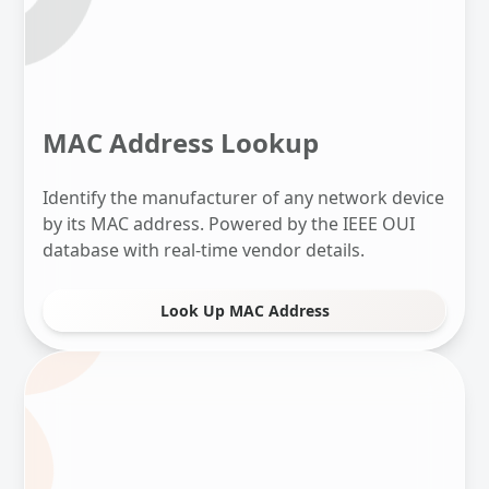
MAC Address Lookup
Identify the manufacturer of any network device
by its MAC address. Powered by the IEEE OUI
database with real-time vendor details.
Look Up MAC Address