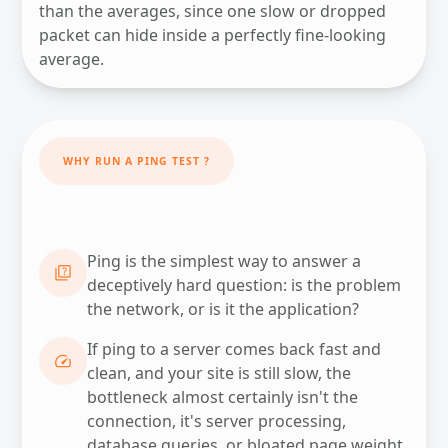
than the averages, since one slow or dropped
packet can hide inside a perfectly fine-looking
average.
WHY RUN A PING TEST ?
Ping is the simplest way to answer a
QUIZ
deceptively hard question: is the problem
the network, or is it the application?
If ping to a server comes back fast and
SPEED
clean, and your site is still slow, the
bottleneck almost certainly isn't the
connection, it's server processing,
database queries, or bloated page weight