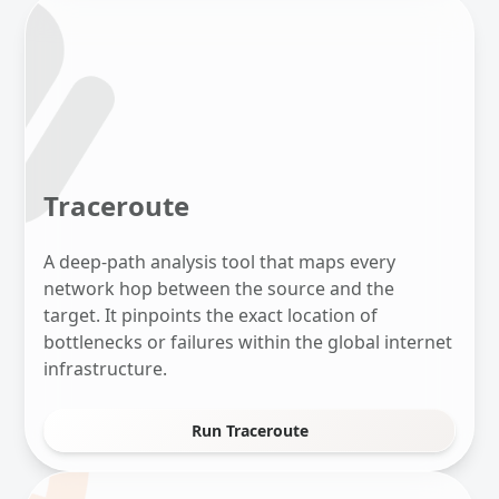
Traceroute
A deep-path analysis tool that maps every
network hop between the source and the
target. It pinpoints the exact location of
bottlenecks or failures within the global internet
infrastructure.
Run Traceroute