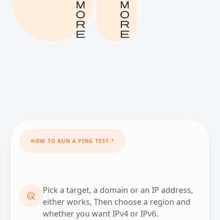
m
m
o
o
r
r
e
e
HOW TO RUN A PING TEST ?
Pick a target, a domain or an IP address,
ADS_CLICK
either works, Then choose a region and
whether you want IPv4 or IPv6.