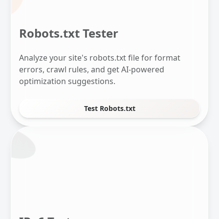
Robots.txt Tester
Analyze your site's robots.txt file for format
errors, crawl rules, and get AI-powered
optimization suggestions.
Test Robots.txt