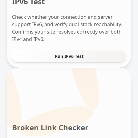
IPv6 Test
Check whether your connection and server
support IPv6, and verify dual-stack reachability.
Confirms your site resolves correctly over both
IPv4 and IPv6.
Run IPv6 Test
Broken Link Checker