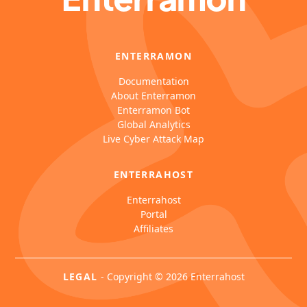
ENTERRAMON
Documentation
About Enterramon
Enterramon Bot
Global Analytics
Live Cyber Attack Map
ENTERRAHOST
Enterrahost
Portal
Affiliates
LEGAL
-
Copyright © 2026 Enterrahost