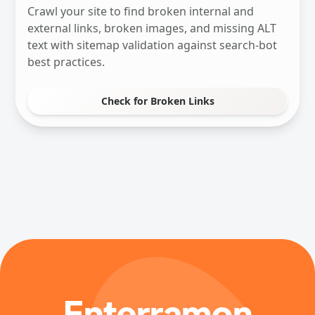
Crawl your site to find broken internal and
external links, broken images, and missing ALT
text with sitemap validation against search-bot
best practices.
Check for Broken Links
Enterramon