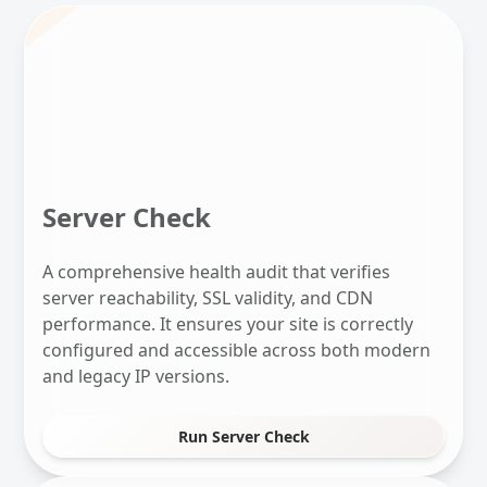
Server Check
A comprehensive health audit that verifies
server reachability, SSL validity, and CDN
performance. It ensures your site is correctly
configured and accessible across both modern
and legacy IP versions.
Run Server Check