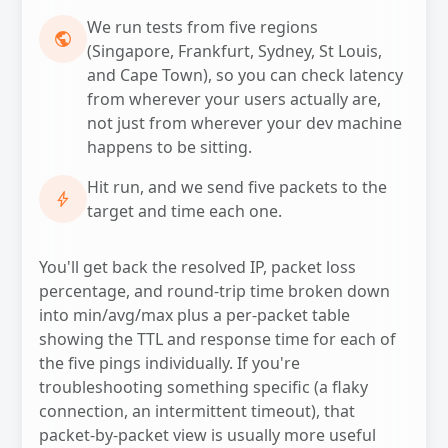
We run tests from five regions
PUBLIC
(Singapore, Frankfurt, Sydney, St Louis,
and Cape Town), so you can check latency
from wherever your users actually are,
not just from wherever your dev machine
happens to be sitting.
Hit run, and we send five packets to the
BOLT
target and time each one.
You'll get back the resolved IP, packet loss
percentage, and round-trip time broken down
into min/avg/max plus a per-packet table
showing the TTL and response time for each of
the five pings individually. If you're
troubleshooting something specific (a flaky
connection, an intermittent timeout), that
packet-by-packet view is usually more useful