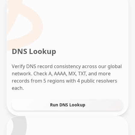
DNS Lookup
Verify DNS record consistency across our global
network. Check A, AAAA, MX, TXT, and more
records from 5 regions with 4 public resolvers
each.
Run DNS Lookup