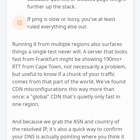
further up the stack.
If ping is slow or lossy, you've at least
CHECK_BOX
ruled everything else out.
Running it from multiple regions also surfaces
things a single test never will. A server that looks
fast from Frankfurt might be showing 190ms+
RTT from Cape Town, not necessarily a problem,
but useful to know if a chunk of your traffic
comes from that part of the world. We've found
CDN misconfigurations this way more than
once: a "global" CDN that's quietly only fast in
one region.
And because we grab the ASN and country of
the resolved IP, it's also a quick way to confirm
your DNS is actually pointing where you think it