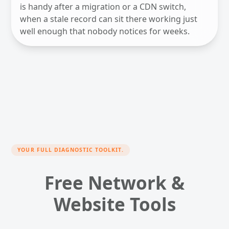
is handy after a migration or a CDN switch,
when a stale record can sit there working just
well enough that nobody notices for weeks.
YOUR FULL DIAGNOSTIC TOOLKIT.
Free Network &
Website Tools