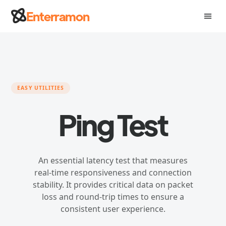
Skip
Enterramon
menu
to
content
EASY UTILITIES
Ping Test
An essential latency test that measures
real-time responsiveness and connection
stability. It provides critical data on packet
loss and round-trip times to ensure a
consistent user experience.