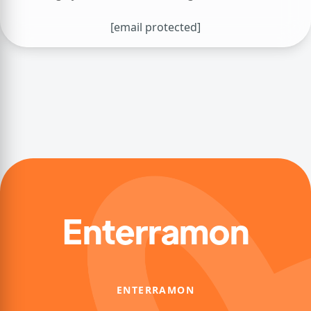
[email protected]
Enterramon
ENTERRAMON