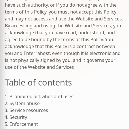
have such authority, or if you do not agree with the
terms of this Policy, you must not accept this Policy
and may not access and use the Website and Services.
By accessing and using the Website and Services, you
acknowledge that you have read, understood, and
agree to be bound by the terms of this Policy. You
acknowledge that this Policy is a contract between
you and Enterrahost, even though it is electronic and
is not physically signed by you, and it governs your
use of the Website and Services
Table of contents
Prohibited activities and uses
System abuse
Service resources
Security
Enforcement