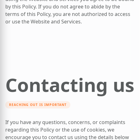
by this Policy. If you do not agree to abide by the
terms of this Policy, you are not authorized to access
or use the Website and Services.
Contacting us
REACHING OUT IS IMPORTANT
If you have any questions, concerns, or complaints
regarding this Policy or the use of cookies, we
encourage you to contact us using the details below