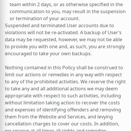
team within 2 days, or as otherwise specified in the
communication to you, may result in the suspension
or termination of your account.
Suspended and terminated User accounts due to
violations will not be re-activated. A backup of User’s
data may be requested, however, we may not be able
to provide you with one and, as such, you are strongly
encouraged to take your own backups.
Nothing contained in this Policy shall be construed to
limit our actions or remedies in any way with respect
to any of the prohibited activities. We reserve the right
to take any and all additional actions we may deem
appropriate with respect to such activities, including
without limitation taking action to recover the costs
and expenses of identifying offenders and removing
them from the Website and Services, and levying
cancellation charges to cover our costs. In addition,
we reserve at all times all rights and remedies