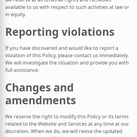
available to us with respect to such activities at law or
in equity.
Reporting violations
If you have discovered and would like to report a
violation of this Policy, please contact us immediately.
We will investigate the situation and provide you with
full assistance.
Changes and
amendments
We reserve the right to modify this Policy or its terms
related to the Website and Services at any time at our
discretion. When we do, we will revise the updated