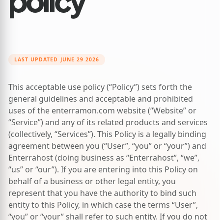
LAST UPDATED JUNE 29 2026
This acceptable use policy (“Policy”) sets forth the
general guidelines and acceptable and prohibited
uses of the
enterramon.com
website (“Website” or
“Service”) and any of its related products and services
(collectively, “Services”). This Policy is a legally binding
agreement between you (“User”, “you” or “your”) and
Enterrahost (doing business as “Enterrahost”, “we”,
“us” or “our”). If you are entering into this Policy on
behalf of a business or other legal entity, you
represent that you have the authority to bind such
entity to this Policy, in which case the terms “User”,
“you” or “your” shall refer to such entity. If you do not