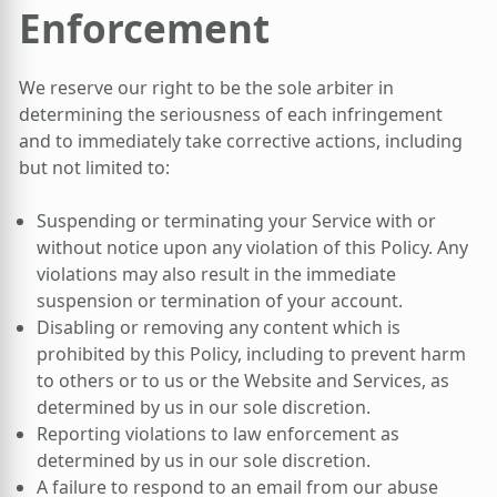
Enforcement
We reserve our right to be the sole arbiter in
determining the seriousness of each infringement
and to immediately take corrective actions, including
but not limited to:
Suspending or terminating your Service with or
without notice upon any violation of this Policy. Any
violations may also result in the immediate
suspension or termination of your account.
Disabling or removing any content which is
prohibited by this Policy, including to prevent harm
to others or to us or the Website and Services, as
determined by us in our sole discretion.
Reporting violations to law enforcement as
determined by us in our sole discretion.
A failure to respond to an email from our abuse