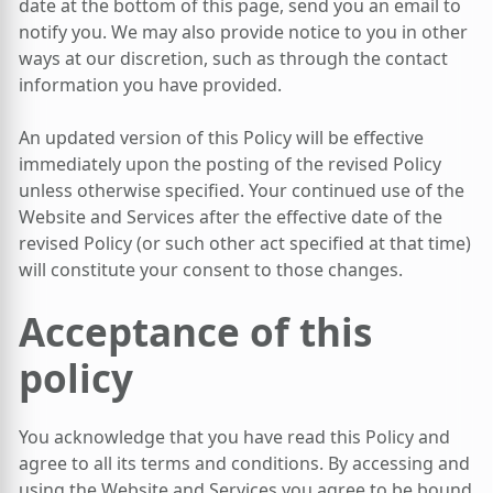
date at the bottom of this page, send you an email to
notify you. We may also provide notice to you in other
ways at our discretion, such as through the contact
information you have provided.
An updated version of this Policy will be effective
immediately upon the posting of the revised Policy
unless otherwise specified. Your continued use of the
Website and Services after the effective date of the
revised Policy (or such other act specified at that time)
will constitute your consent to those changes.
Acceptance of this
policy
You acknowledge that you have read this Policy and
agree to all its terms and conditions. By accessing and
using the Website and Services you agree to be bound