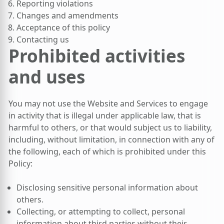
Reporting violations
Changes and amendments
Acceptance of this policy
Contacting us
Prohibited activities
and uses
You may not use the Website and Services to engage
in activity that is illegal under applicable law, that is
harmful to others, or that would subject us to liability,
including, without limitation, in connection with any of
the following, each of which is prohibited under this
Policy:
Disclosing sensitive personal information about
others.
Collecting, or attempting to collect, personal
information about third parties without their