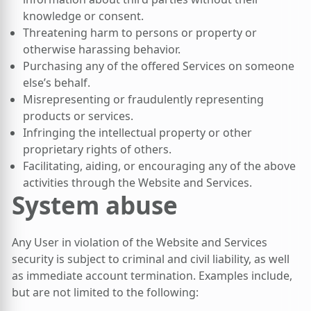
knowledge or consent.
Threatening harm to persons or property or
otherwise harassing behavior.
Purchasing any of the offered Services on someone
else’s behalf.
Misrepresenting or fraudulently representing
products or services.
Infringing the intellectual property or other
proprietary rights of others.
Facilitating, aiding, or encouraging any of the above
activities through the Website and Services.
System abuse
Any User in violation of the Website and Services
security is subject to criminal and civil liability, as well
as immediate account termination. Examples include,
but are not limited to the following: