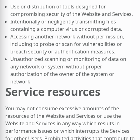
Use or distribution of tools designed for
compromising security of the Website and Services.
Intentionally or negligently transmitting files
containing a computer virus or corrupted data.
Accessing another network without permission,
including to probe or scan for vulnerabilities or
breach security or authentication measures.
Unauthorized scanning or monitoring of data on
any network or system without proper
authorization of the owner of the system or
network.
Service resources
You may not consume excessive amounts of the
resources of the Website and Services or use the
Website and Services in any way which results in
performance issues or which interrupts the Services
for other Users. Prohibited activities that contribute to