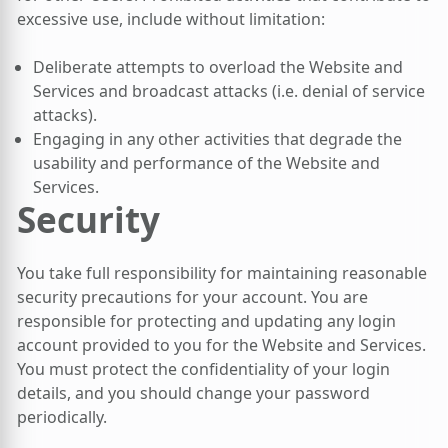
excessive use, include without limitation:
Deliberate attempts to overload the Website and
Services and broadcast attacks (i.e. denial of service
attacks).
Engaging in any other activities that degrade the
usability and performance of the Website and
Services.
Security
You take full responsibility for maintaining reasonable
security precautions for your account. You are
responsible for protecting and updating any login
account provided to you for the Website and Services.
You must protect the confidentiality of your login
details, and you should change your password
periodically.